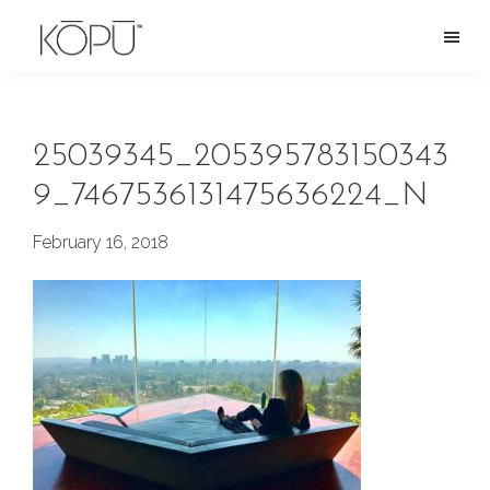
Skip
to
KOPU
Premium
main
Water
naturally
content
alkaline
25039345_205395783150343
spring
9_7467536131475636224_N
water
from
February 16, 2018
the
Oregon
Cascades.
Rich
in
silica
and