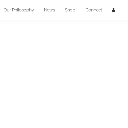
Our Philosophy
News
Shop
Connect