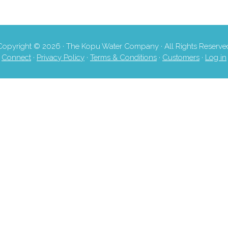
Copyright © 2026 · The Kopu Water Company · All Rights Reserve
Connect
·
Privacy Policy
·
Terms & Conditions
·
Customers
·
Log in