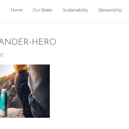
Home
Our Water
Sustainability
Stewardship
ANDER-HERO
17