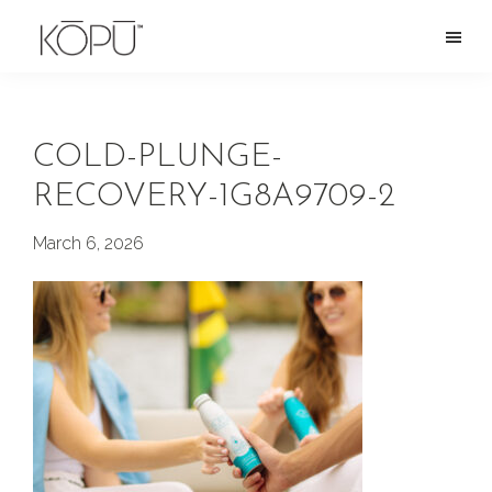
Skip
to
KOPU
Premium
main
Water
naturally
content
alkaline
COLD-PLUNGE-
spring
RECOVERY-1G8A9709-2
water
from
March 6, 2026
the
Oregon
Cascades.
Rich
in
silica
and