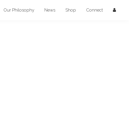
Our Philosophy
News
Shop
Connect