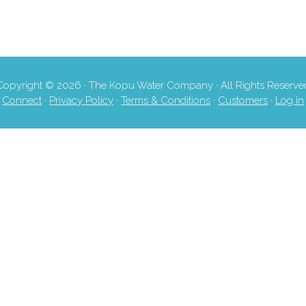
Copyright © 2026 · The Kopu Water Company · All Rights Reserve
Connect
·
Privacy Policy
·
Terms & Conditions
·
Customers
·
Log in