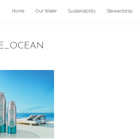
Home
Our Water
Sustainability
Stewardship
E_OCEAN