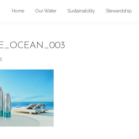
Home
Our Water
Sustainability
Stewardship
E_OCEAN_003
1