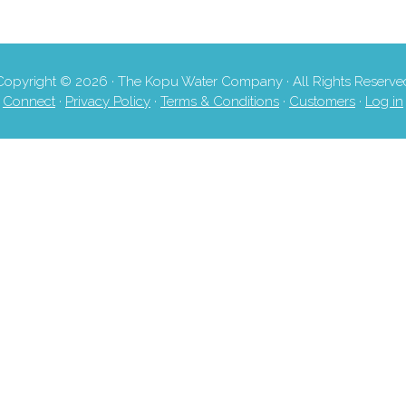
Copyright © 2026 · The Kopu Water Company · All Rights Reserve
Connect
·
Privacy Policy
·
Terms & Conditions
·
Customers
·
Log in