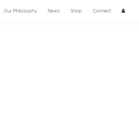
Our Philosophy
News
Shop
Connect