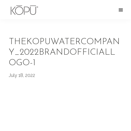
Skip
to
KOPU
Premium
main
Water
naturally
content
alkaline
THEKOPUWATERCOMPAN
spring
Y_2022BRANDOFFICIALL
water
OGO-1
from
the
July 18, 2022
Oregon
Cascades.
Rich
in
silica
and