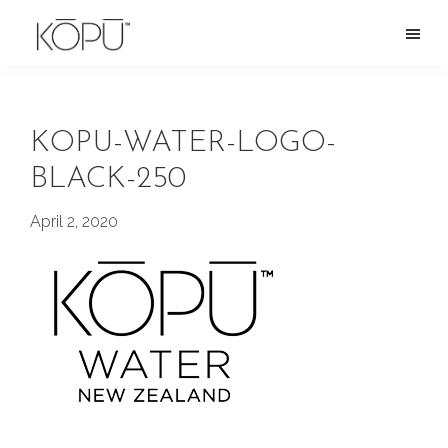
Skip
to
KOPU
Premium
main
Water
naturally
content
alkaline
KOPU-WATER-LOGO-
spring
BLACK-250
water
from
April 2, 2020
the
Oregon
Cascades.
Rich
in
silica
and