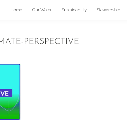
Home
Our Water
Sustainability
Stewardship
MATE-PERSPECTIVE