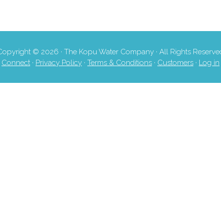
Copyright © 2026 · The Kopu Water Company · All Rights Reserve
Connect
·
Privacy Policy
·
Terms & Conditions
·
Customers
·
Log in