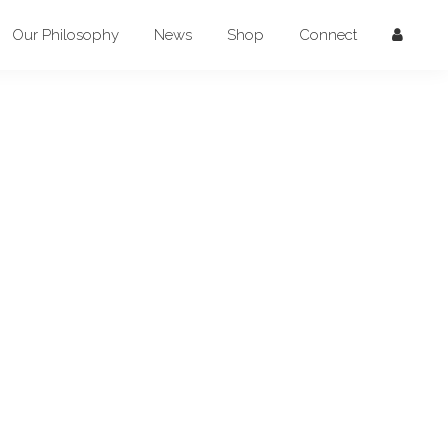
Our Philosophy
News
Shop
Connect