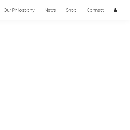
Our Philosophy
News
Shop
Connect