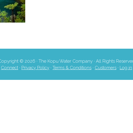
Copyright © 2026 · The Kopu Water Company · All Rights Reserve
Connect
·
Privacy Policy
·
Terms & Conditions
·
Customers
·
Log in