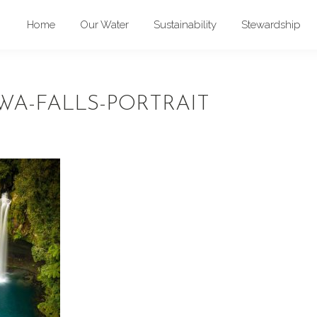
Home
Our Water
Sustainability
Stewardship
A-FALLS-PORTRAIT