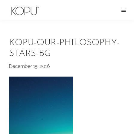
Skip
to
KOPU
Premium
main
Water
naturally
content
alkaline
KOPU-OUR-PHILOSOPHY-
spring
STARS-BG
water
from
December 15, 2016
the
Oregon
Cascades.
Rich
in
silica
and