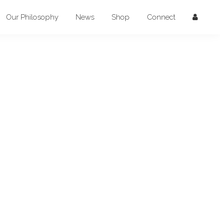
Our Philosophy
News
Shop
Connect