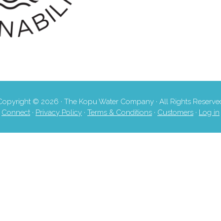
Copyright © 2026 · The Kopu Water Company · All Rights Reserve
Connect
·
Privacy Policy
·
Terms & Conditions
·
Customers
·
Log in