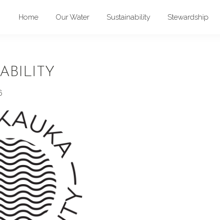
Home
Our Water
Sustainability
Stewardship
ABILITY
6