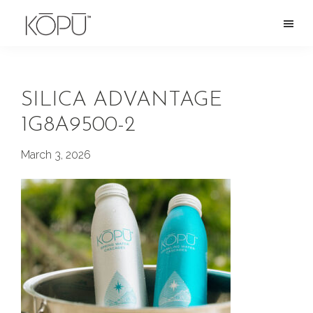
Skip
to
KOPU
Premium
main
Water
naturally
content
alkaline
SILICA ADVANTAGE
spring
1G8A9500-2
water
from
March 3, 2026
the
Oregon
Cascades.
Rich
in
silica
and