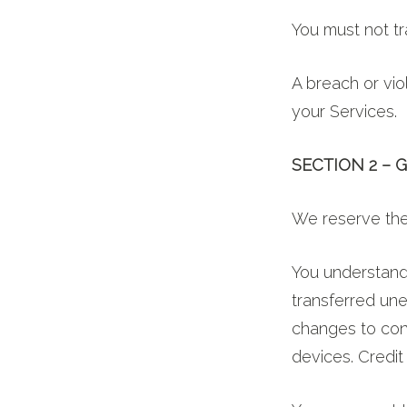
You must not tr
A breach or viol
your Services.
SECTION 2 –
We reserve the 
You understand 
transferred une
changes to con
devices. Credit