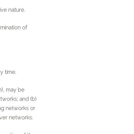
ive nature.
rmination of
y time.
n), may be
tworks; and (b)
ng networks or
over networks.