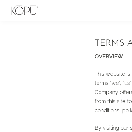
Skip
Skip
to
to
KOPU
Premium
primary
main
Water
naturally
navigation
content
alkaline
TERMS 
spring
water
OVERVIEW
from
This website i
the
terms “we”, “u
Oregon
Company offers 
Cascades.
from this site 
Rich
conditions, pol
in
silica
By visiting our
and