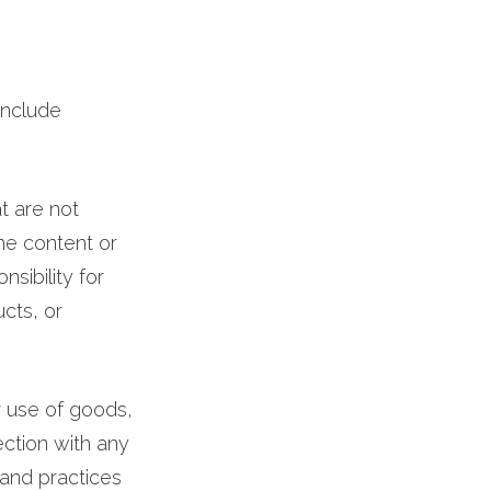
include
at are not
the content or
sibility for
ucts, or
r use of goods,
ection with any
 and practices