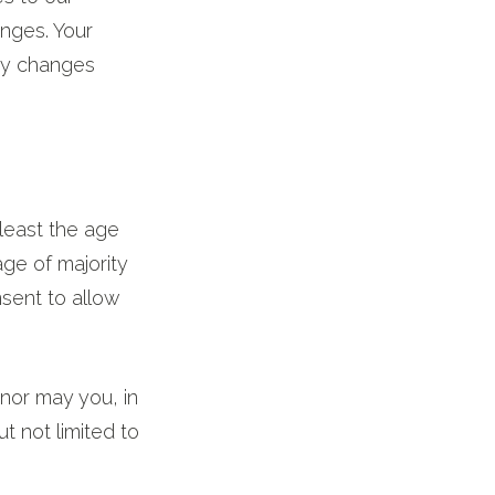
anges. Your
any changes
least the age
age of majority
nsent to allow
nor may you, in
ut not limited to