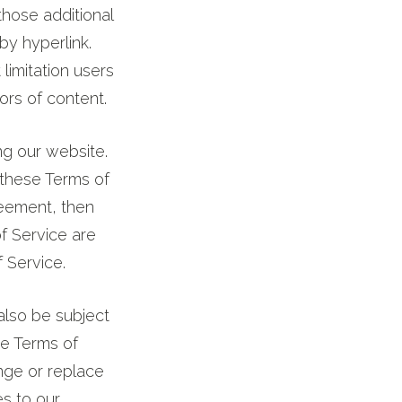
those additional
by hyperlink.
 limitation users
rs of content.
ng our website.
 these Terms of
reement, then
f Service are
 Service.
also be subject
he Terms of
nge or replace
s to our