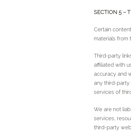
SECTION 5 – 
Certain content
materials from t
Third-party link
affiliated with
accuracy and we
any third-party
services of thir
We are not lia
services, resou
third-party web