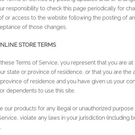
our responsibility to check this page periodically for ch
of or access to the website following the posting of 
ceptance of those changes.
ONLINE STORE TERMS
these Terms of Service, you represent that you are at 
your state or province of residence, or that you are the 
r province of residence and you have given us your co
or dependents to use this site.
 our products for any illegal or unauthorized purpose 
ervice, violate any laws in your jurisdiction (including b
.