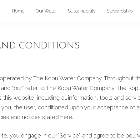
Home
Our Water
Sustainability
Stewardship
AND CONDITIONS
s operated by The Kopu Water Company. Throughout the
s” and “our” refer to The Kopu Water Company. The Kop
this website, including all information, tools and servi
to you, the user, conditioned upon your acceptance of al
icies and notices stated here.
 site, you engage in our “Service” and agree to be boun