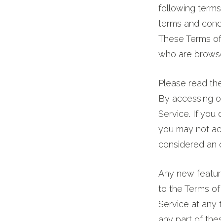
following terms
magnesium.
terms and condi
pH
These Terms of S
8.0.
who are browse
Packaged
in
Please read the
aluminum.
By accessing or
Available
Service. If you
now.
you may not acc
considered an o
Any new feature
to the Terms of
Service at any 
any part of th