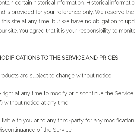
ntain certain historical information. Historical informati
and is provided for your reference only. We reserve the 
 this site at any time, but we have no obligation to up
ur site. You agree that it is your responsibility to moni
MODIFICATIONS TO THE SERVICE AND PRICES
products are subject to change without notice.
right at any time to modify or discontinue the Service 
) without notice at any time.
 liable to you or to any third-party for any modificatio
iscontinuance of the Service.