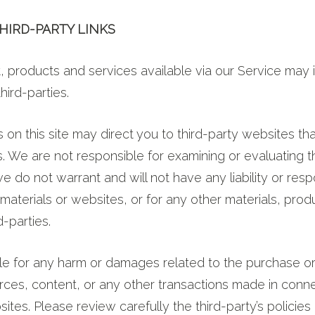
THIRD-PARTY LINKS
, products and services available via our Service may 
hird-parties.
s on this site may direct you to third-party websites th
 us. We are not responsible for examining or evaluating 
 do not warrant and will not have any liability or respon
 materials or websites, or for any other materials, prod
d-parties.
ble for any harm or damages related to the purchase o
rces, content, or any other transactions made in conn
sites. Please review carefully the third-party’s policies