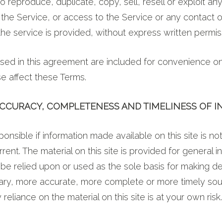
o reproduce, duplicate, copy, sell, resell or exploit any
 the Service, or access to the Service or any contact 
he service is provided, without express written permis
ed in this agreement are included for convenience onl
se affect these Terms.
 ACCURACY, COMPLETENESS AND TIMELINESS OF 
onsible if information made available on this site is no
rent. The material on this site is provided for general i
be relied upon or used as the sole basis for making de
mary, more accurate, more complete or more timely sou
 reliance on the material on this site is at your own risk.