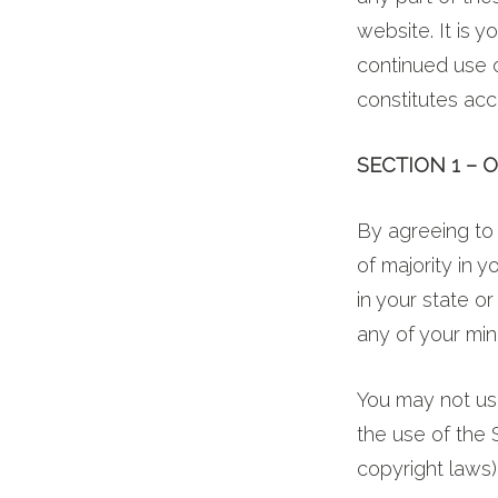
website. It is y
continued use 
constitutes ac
SECTION 1 – 
By agreeing to 
of majority in 
in your state o
any of your min
You may not use
the use of the S
copyright laws)