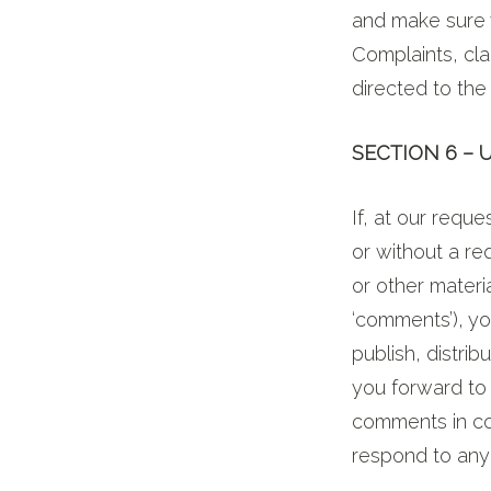
and make sure 
Complaints, cla
directed to the 
SECTION 6 –
If, at our requ
or without a re
or other materia
‘comments’), yo
publish, distri
you forward to 
comments in co
respond to an