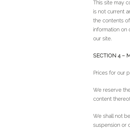
This site may co
is not current 
the contents of
information on o
our site.
SECTION 4 – 
Prices for our 
We reserve the 
content thereof
We shall not be
suspension or d