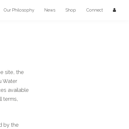
Our Philosophy
News
Shop
Connect
 site, the
u Water
ces available
l terms,
d by the