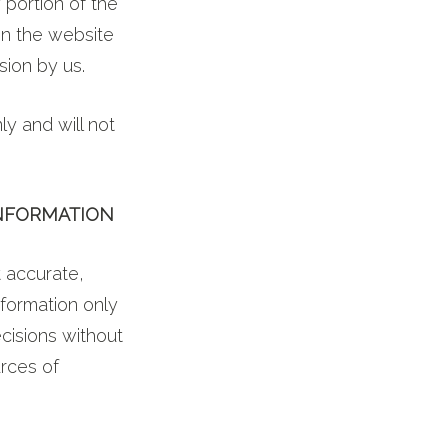
 portion of the
on the website
sion by us.
y and will not
INFORMATION
t accurate,
nformation only
cisions without
rces of