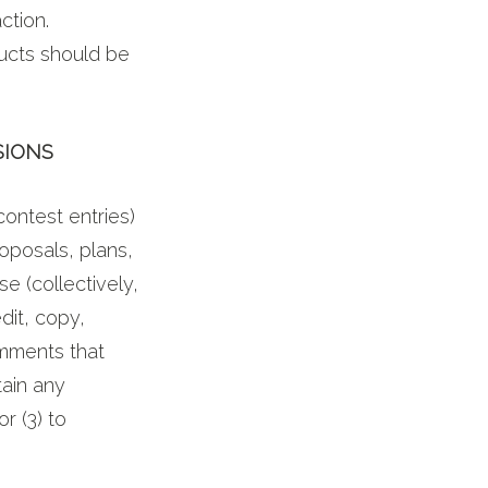
ction.
ducts should be
SIONS
contest entries)
oposals, plans,
se (collectively,
dit, copy,
omments that
tain any
r (3) to