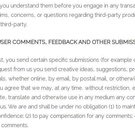
you understand them before you engage in any transa
ims, concerns, or questions regarding third-party pro
third-party.
 USER COMMENTS, FEEDBACK AND OTHER SUBMIS
est, you send certain specific submissions (for example 
quest from us you send creative ideas, suggestions, pr
ls, whether online, by email, by postal mail, or otherwi
u agree that we may, at any time, without restriction, e
bute, translate and otherwise use in any medium any c
us. We are and shall be under no obligation (1) to main
nfidence; (2) to pay compensation for any comments; o
y comments.