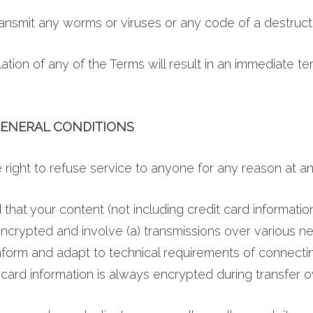
ansmit any worms or viruses or any code of a destruct
ation of any of the Terms will result in an immediate te
 GENERAL CONDITIONS
right to refuse service to anyone for any reason at an
that your content (not including credit card informatio
ncrypted and involve (a) transmissions over various ne
form and adapt to technical requirements of connecti
 card information is always encrypted during transfer 