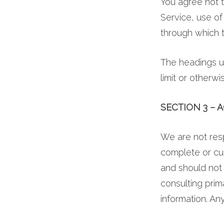
You agree not t
Service, use of
through which t
The headings us
limit or otherwi
SECTION 3 –
We are not resp
complete or cur
and should not 
consulting pri
information. Any