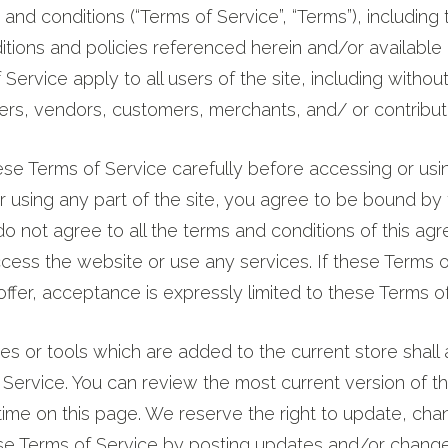
 and conditions (“Terms of Service”, “Terms”), including 
tions and policies referenced herein and/or available 
ervice apply to all users of the site, including without
rs, vendors, customers, merchants, and/ or contributo
se Terms of Service carefully before accessing or usi
 using any part of the site, you agree to be bound by
 do not agree to all the terms and conditions of this ag
ess the website or use any services. If these Terms o
ffer, acceptance is expressly limited to these Terms of
s or tools which are added to the current store shall 
 Service. You can review the most current version of t
time on this page. We reserve the right to update, cha
ese Terms of Service by posting updates and/or change