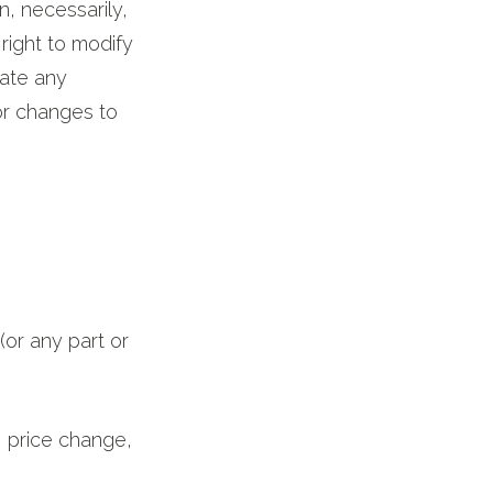
on, necessarily,
right to modify
date any
tor changes to
(or any part or
n, price change,