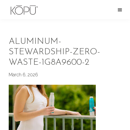
Skip
to
KOPU
Premium
main
Water
naturally
content
alkaline
ALUMINUM-
spring
STEWARDSHIP-ZERO-
water
WASTE-1G8A9600-2
from
the
March 6, 2026
Oregon
Cascades.
Rich
in
silica
and